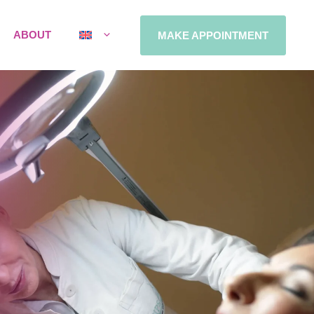
ABOUT
MAKE APPOINTMENT