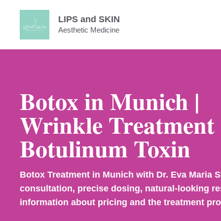
Skip
LIPS and SKIN
to
Aesthetic Medicine
content
Botox in Munich |
Wrinkle Treatment 
Botulinum Toxin
Botox Treatment in Munich with Dr. Eva Maria S
consultation, precise dosing, natural-looking re
information about pricing and the treatment pr