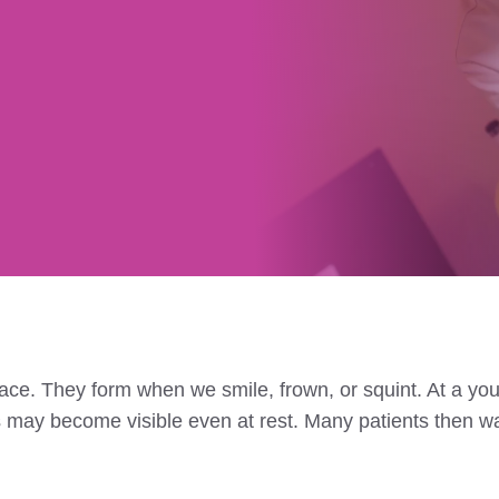
ace. They form when we smile, frown, or squint. At a youn
s may become visible even at rest. Many patients then wa