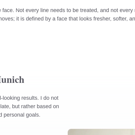
the face. Not every line needs to be treated, and not ev
moves; it is defined by a face that looks fresher, softer,
Munich
looking results. I do not
late, but rather based on
nd personal goals.