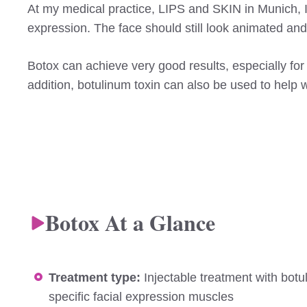
At my medical practice, LIPS and SKIN in Munich, I us
expression. The face should still look animated an
Botox can achieve very good results, especially for
addition, botulinum toxin can also be used to help 
Botox At a Glance
Treatment type:
Injectable treatment with botu
specific facial expression muscles