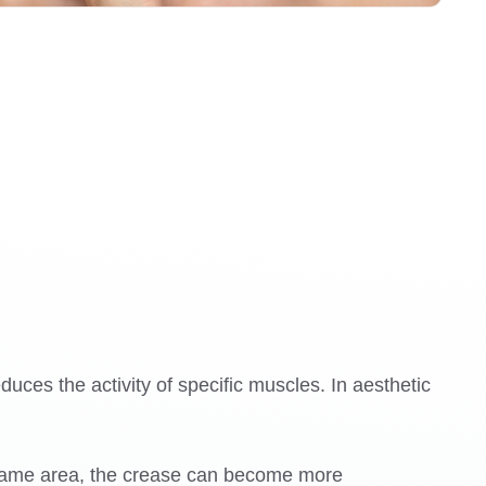
duces the activity of specific muscles. In aesthetic
 same area, the crease can become more