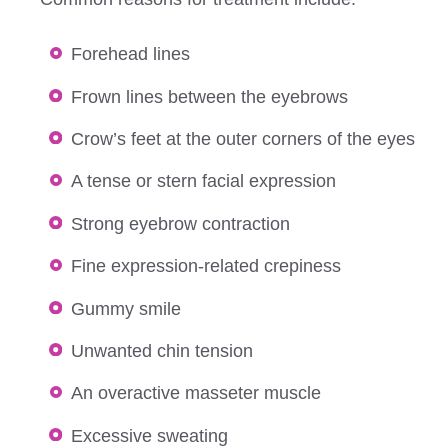
Forehead lines
Frown lines between the eyebrows
Crow’s feet at the outer corners of the eyes
A tense or stern facial expression
Strong eyebrow contraction
Fine expression-related crepiness
Gummy smile
Unwanted chin tension
An overactive masseter muscle
Excessive sweating