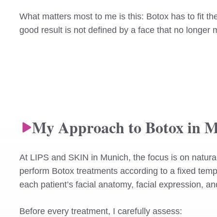
What matters most to me is this: Botox has to fit 
good result is not defined by a face that no longer 
My Approach to Botox in 
At LIPS and SKIN in Munich, the focus is on natural-
perform Botox treatments according to a fixed temp
each patient’s facial anatomy, facial expression, a
Before every treatment, I carefully assess: