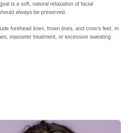
al is a soft, natural relaxation of facial
 should always be preserved.
e forehead lines, frown lines, and crow’s feet. In
ines, masseter treatment, or excessive sweating.