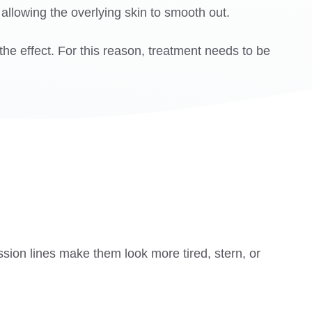
 allowing the overlying skin to smooth out.
he effect. For this reason, treatment needs to be
sion lines make them look more tired, stern, or