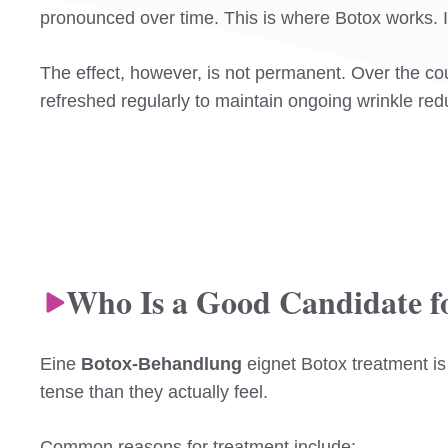
pronounced over time. This is where Botox works. It
The effect, however, is not permanent. Over the co
refreshed regularly to maintain ongoing wrinkle red
Who Is a Good Candidate f
Eine
Botox-Behandlung
eignet Botox treatment is
tense than they actually feel.
Common reasons for treatment include: