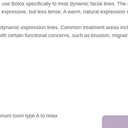
e Botox specifically to treat dynamic facial lines. The go
d expressive, but less tense. A warm, natural expression
 dynamic expression lines. Common treatment areas includ
with certain functional concerns, such as bruxism, migra
linum toxin type A to relax