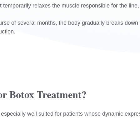
 temporarily relaxes the muscle responsible for the line,
urse of several months, the body gradually breaks down t
uction.
or Botox Treatment?
 especially well suited for patients whose dynamic expres