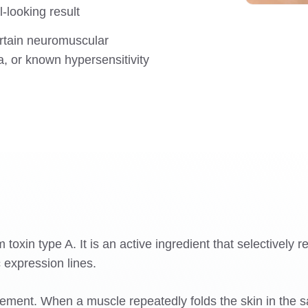
l-looking result
rtain neuromuscular
ea, or known hypersensitivity
xin type A. It is an active ingredient that selectively re
 expression lines.
ment. When a muscle repeatedly folds the skin in the