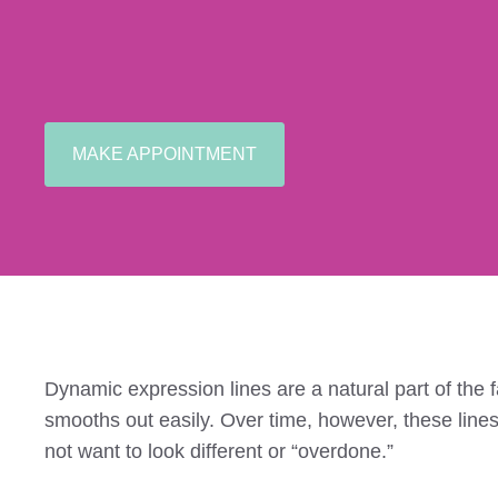
MAKE APPOINTMENT
Dynamic expression lines are a natural part of the f
smooths out easily. Over time, however, these line
not want to look different or “overdone.”