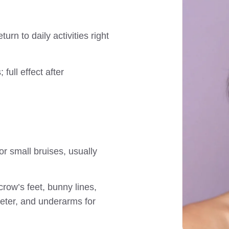
urn to daily activities right
 full effect after
or small bruises, usually
crow’s feet, bunny lines,
eter, and underarms for