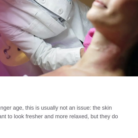
ger age, this is usually not an issue: the skin
nt to look fresher and more relaxed, but they do