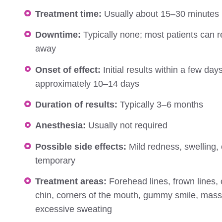
Treatment time:
Usually about 15–30 minutes
Downtime:
Typically none; most patients can ret
away
Onset of effect:
Initial results within a few days;
approximately 10–14 days
Duration of results:
Typically 3–6 months
Anesthesia:
Usually not required
Possible side effects:
Mild redness, swelling, 
temporary
Treatment areas:
Forehead lines, frown lines, 
chin, corners of the mouth, gummy smile, mass
excessive sweating