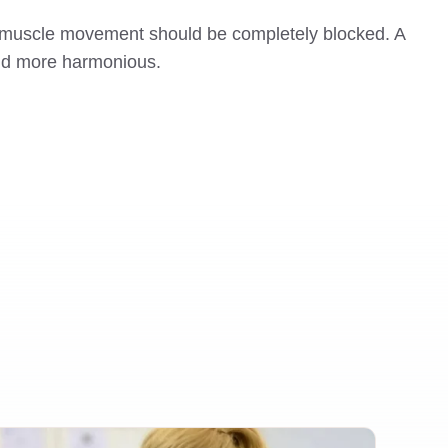
ery muscle movement should be completely blocked. A
 and more harmonious.