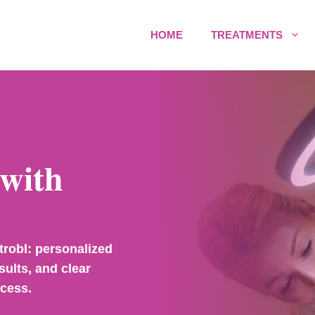
HOME
TREATMENTS
with
trobl: personalized
sults, and clear
ocess.