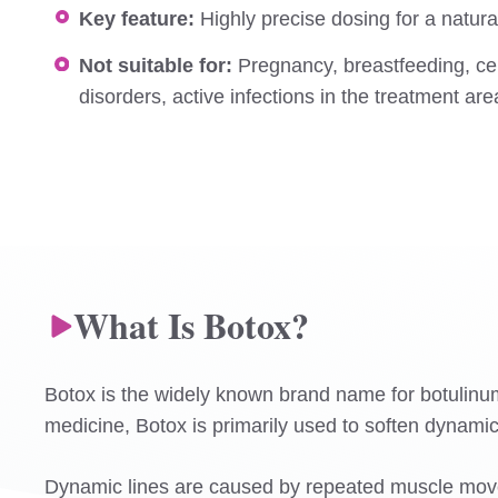
Key feature:
Highly precise dosing for a natura
Not suitable for:
Pregnancy, breastfeeding, ce
disorders, active infections in the treatment ar
What Is Botox?
Botox is the widely known brand name for botulinum to
medicine, Botox is primarily used to soften dynamic
Dynamic lines are caused by repeated muscle move