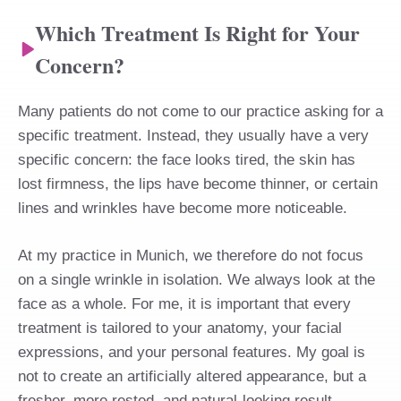
Which Treatment Is Right for Your
Concern?
Many patients do not come to our practice asking for a
specific treatment. Instead, they usually have a very
specific concern: the face looks tired, the skin has
lost firmness, the lips have become thinner, or certain
lines and wrinkles have become more noticeable.
At my practice in Munich, we therefore do not focus
on a single wrinkle in isolation. We always look at the
face as a whole. For me, it is important that every
treatment is tailored to your anatomy, your facial
expressions, and your personal features. My goal is
not to create an artificially altered appearance, but a
fresher, more rested, and natural-looking result.