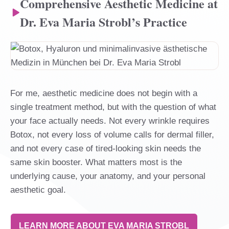
Comprehensive Aesthetic Medicine at
Dr. Eva Maria Strobl’s Practice
For me, aesthetic medicine does not begin with a
single treatment method, but with the question of what
your face actually needs. Not every wrinkle requires
Botox, not every loss of volume calls for dermal filler,
and not every case of tired-looking skin needs the
same skin booster. What matters most is the
underlying cause, your anatomy, and your personal
aesthetic goal.
LEARN MORE ABOUT EVA MARIA STROBL