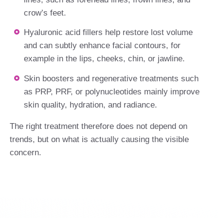
crow’s feet.
Hyaluronic acid fillers help restore lost volume
and can subtly enhance facial contours, for
example in the lips, cheeks, chin, or jawline.
Skin boosters and regenerative treatments such
as PRP, PRF, or polynucleotides mainly improve
skin quality, hydration, and radiance.
The right treatment therefore does not depend on
trends, but on what is actually causing the visible
concern.