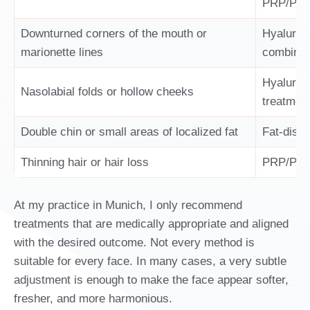
PRP/PRF, 
Downturned corners of the mouth or
Hyaluroni
marionette lines
combinat
Hyaluroni
Nasolabial folds or hollow cheeks
treatmen
Double chin or small areas of localized fat
Fat-disso
Thinning hair or hair loss
PRP/PRF,
At my practice in Munich, I only recommend
treatments that are medically appropriate and aligned
with the desired outcome. Not every method is
suitable for every face. In many cases, a very subtle
adjustment is enough to make the face appear softer,
fresher, and more harmonious.