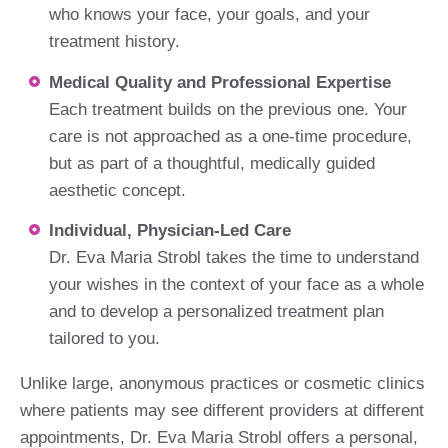
who knows your face, your goals, and your
treatment history.
Medical Quality and Professional Expertise
Each treatment builds on the previous one. Your
care is not approached as a one-time procedure,
but as part of a thoughtful, medically guided
aesthetic concept.
Individual, Physician-Led Care
Dr. Eva Maria Strobl takes the time to understand
your wishes in the context of your face as a whole
and to develop a personalized treatment plan
tailored to you.
Unlike large, anonymous practices or cosmetic clinics
where patients may see different providers at different
appointments, Dr. Eva Maria Strobl offers a personal,