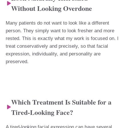
Without Looking Overdone
Many patients do not want to look like a different
person. They simply want to look fresher and more
rested. This is exactly what my work is focused on. I
treat conservatively and precisely, so that facial
expression, individuality, and personality are
preserved.
Which Treatment Is Suitable for a
Tired-Looking Face?
A tired-looking facial expression can have several