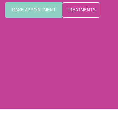
MAKE APPOINTMENT
TREATMENTS