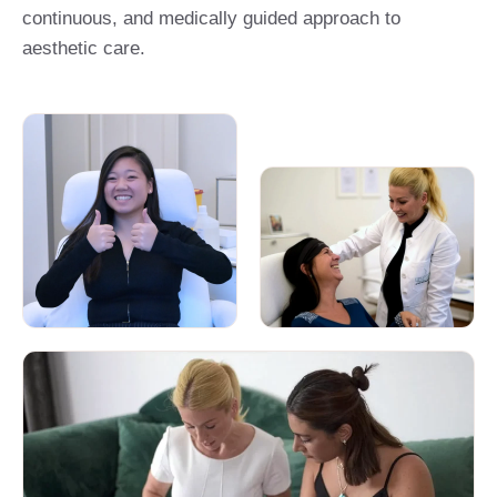
continuous, and medically guided approach to
aesthetic care.