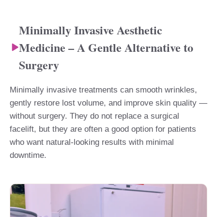
Minimally Invasive Aesthetic
Medicine – A Gentle Alternative to
Surgery
Minimally invasive treatments can smooth wrinkles,
gently restore lost volume, and improve skin quality —
without surgery. They do not replace a surgical
facelift, but they are often a good option for patients
who want natural-looking results with minimal
downtime.