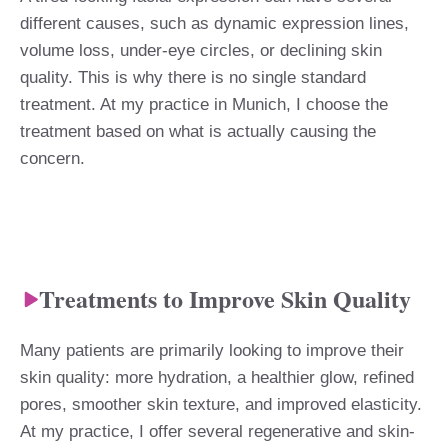
different causes, such as dynamic expression lines,
volume loss, under-eye circles, or declining skin
quality. This is why there is no single standard
treatment. At my practice in Munich, I choose the
treatment based on what is actually causing the
concern.
Treatments to Improve Skin Quality
Many patients are primarily looking to improve their
skin quality: more hydration, a healthier glow, refined
pores, smoother skin texture, and improved elasticity.
At my practice, I offer several regenerative and skin-