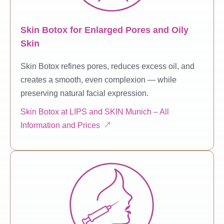
Skin Botox for Enlarged Pores and Oily
Skin
Skin Botox refines pores, reduces excess oil, and
creates a smooth, even complexion — while
preserving natural facial expression.
Skin Botox at LIPS and SKIN Munich – All
Information and Prices