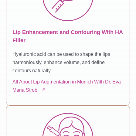
Lip Enhancement and Contouring With HA
Filler
Hyaluronic acid can be used to shape the lips
harmoniously, enhance volume, and define
contours naturally.
All About Lip Augmentation in Munich With Dr. Eva
Maria Strobl