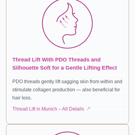
Thread Lift With PDO Threads and
Silhouette Soft for a Gentle Lifting Effect
PDO threads gently lift sagging skin from within and
stimulate collagen production — also beneficial for
hair loss.
Thread Lift in Munich – All Details