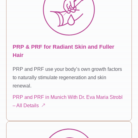
PRP & PRF for Radiant Skin and Fuller
Hair
PRP and PRF use your body’s own growth factors
to naturally stimulate regeneration and skin
renewal.
PRP and PRF in Munich With Dr. Eva Maria Strobl
– All Details