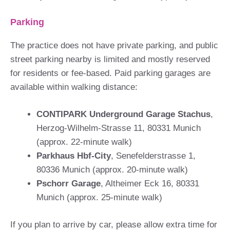
Parking
The practice does not have private parking, and public
street parking nearby is limited and mostly reserved
for residents or fee-based. Paid parking garages are
available within walking distance:
CONTIPARK Underground Garage Stachus
,
Herzog-Wilhelm-Strasse 11, 80331 Munich
(approx. 22-minute walk)
Parkhaus Hbf-City
, Senefelderstrasse 1,
80336 Munich (approx. 20-minute walk)
Pschorr Garage
, Altheimer Eck 16, 80331
Munich (approx. 25-minute walk)
If you plan to arrive by car, please allow extra time for