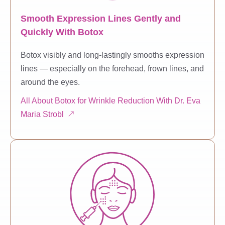
Smooth Expression Lines Gently and
Quickly With Botox
Botox visibly and long-lastingly smooths expression
lines — especially on the forehead, frown lines, and
around the eyes.
All About Botox for Wrinkle Reduction With Dr. Eva
Maria Strobl