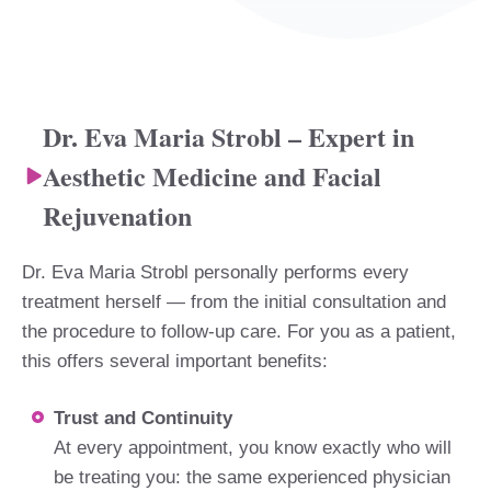
Dr. Eva Maria Strobl – Expert in
Aesthetic Medicine and Facial
Rejuvenation
Dr. Eva Maria Strobl personally performs every
treatment herself — from the initial consultation and
the procedure to follow-up care. For you as a patient,
this offers several important benefits:
Trust and Continuity
At every appointment, you know exactly who will
be treating you: the same experienced physician