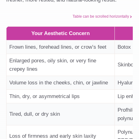
Table can be scrolled horizontally
Your Aesthetic Concern
Frown lines, forehead lines, or crow’s feet
Botox
Enlarged pores, oily skin, or very fine
Skinboto
crepey lines
Volume loss in the cheeks, chin, or jawline
Hyaluroni
Thin, dry, or asymmetrical lips
Lip enhan
Profhilo,
Tired, dull, or dry skin
polynucle
Polynucle
Loss of firmness and early skin laxity