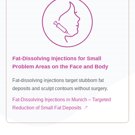
Fat-Dissolving Injections for Small
Problem Areas on the Face and Body
Fat-dissolving injections target stubborn fat
deposits and sculpt contours without surgery.
Fat-Dissolving Injections in Munich – Targeted
Reduction of Small Fat Deposits