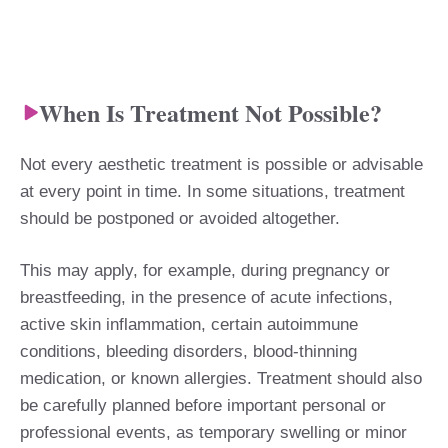
When Is Treatment Not Possible?
Not every aesthetic treatment is possible or advisable
at every point in time. In some situations, treatment
should be postponed or avoided altogether.
This may apply, for example, during pregnancy or
breastfeeding, in the presence of acute infections,
active skin inflammation, certain autoimmune
conditions, bleeding disorders, blood-thinning
medication, or known allergies. Treatment should also
be carefully planned before important personal or
professional events, as temporary swelling or minor