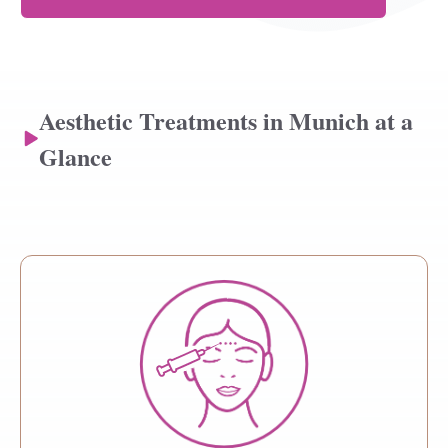
Aesthetic Treatments in Munich at a
Glance