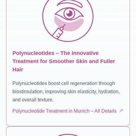
Polynucleotides – The Innovative
Treatment for Smoother Skin and Fuller
Hair
Polynucleotides boost cell regeneration through
biostimulation, improving skin elasticity, hydration,
and overall texture.
Polynucleotide Treatment in Munich – All Details