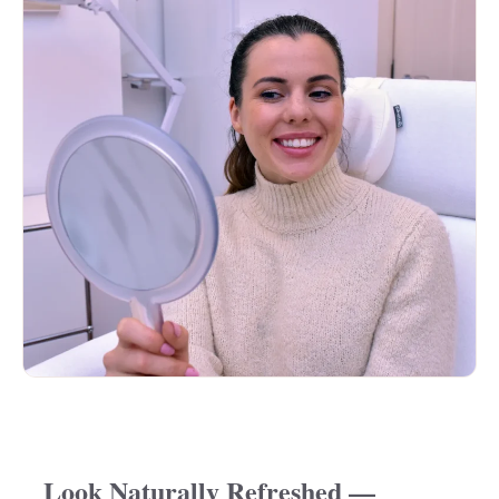
Look Naturally Refreshed —