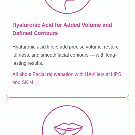
Hyaluronic Acid for Added Volume and
Defined Contours
Hyaluronic acid fillers add precise volume, restore
fullness, and smooth facial contours — with long-
lasting results.
All about Facial rejuvenation with HA-fillers at LIPS
and SKIN