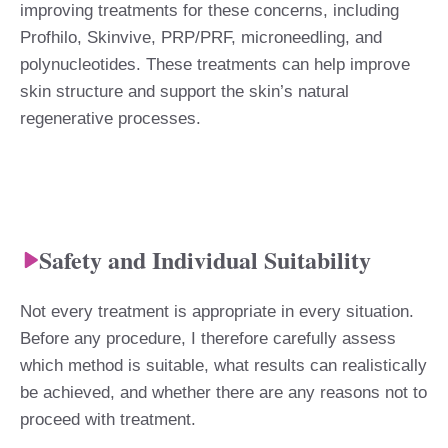
improving treatments for these concerns, including
Profhilo, Skinvive, PRP/PRF, microneedling, and
polynucleotides. These treatments can help improve
skin structure and support the skin’s natural
regenerative processes.
Safety and Individual Suitability
Not every treatment is appropriate in every situation.
Before any procedure, I therefore carefully assess
which method is suitable, what results can realistically
be achieved, and whether there are any reasons not to
proceed with treatment.