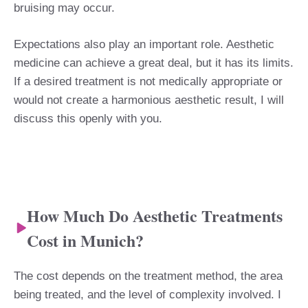
bruising may occur.
Expectations also play an important role. Aesthetic
medicine can achieve a great deal, but it has its limits.
If a desired treatment is not medically appropriate or
would not create a harmonious aesthetic result, I will
discuss this openly with you.
How Much Do Aesthetic Treatments
Cost in Munich?
The cost depends on the treatment method, the area
being treated, and the level of complexity involved. I