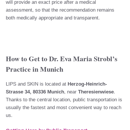
will provide an exact price after a medical
assessment, so that the recommendation remains
both medically appropriate and transparent.
How to Get to Dr. Eva Maria Strobl’s
Practice in Munich
LIPS and SKIN is located at
Herzog-Heinrich-
Strasse 34, 80336 Munich
, near
Theresienwiese
.
Thanks to the central location, public transportation is
usually the fastest and most convenient way to reach
us.