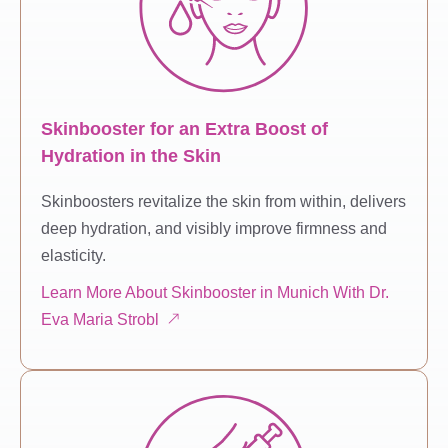
Skinbooster for an Extra Boost of
Hydration in the Skin
Skinboosters revitalize the skin from within, delivers
deep hydration, and visibly improve firmness and
elasticity.
Learn More About Skinbooster in Munich With Dr.
Eva Maria Strobl