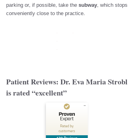
parking or, if possible, take the
subway
, which stops
conveniently close to the practice.
Patient Reviews:
Dr. Eva Maria Strobl
is rated
“excellent”
Customer reviews and experiences for
lipsandskin
Rated by
customers
EXCELLENT
%
100