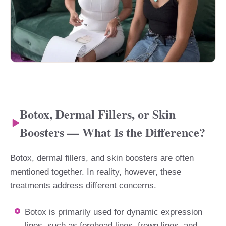
Botox, Dermal Fillers, or Skin
Boosters — What Is the Difference?
Botox, dermal fillers, and skin boosters are often
mentioned together. In reality, however, these
treatments address different concerns.
Botox is primarily used for dynamic expression
lines, such as forehead lines, frown lines, and