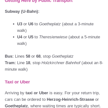
Getting Here by Public Transport
Subway (U-Bahn):
U3
or
U6
to
Goetheplatz
(about a 3-minute
walk)
U4
or
U5
to
Theresienwiese
(about a 5-minute
walk)
Bus:
Lines
58
or
68
, stop
Goetheplatz
Tram:
Line
18
, stop
Holzkirchner Bahnhof
(about an 8-
minute walk)
Taxi or Uber
Arriving by
taxi or Uber
is easy. For your return trip,
cars can be ordered to
Herzog-Heinrich-Strasse
or
Goetheplatz
, where waiting times are typically short.