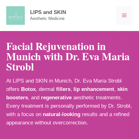
Skip
to
LIPS and SKIN
MEN
Aesthetic Medicine
content
Facial Rejuvenation in
Munich with Dr. Eva Maria
Strobl
At LIPS and SKIN in Munich, Dr. Eva Maria Strobl
offers
Botox
, dermal
fillers
,
lip enhancement
,
skin
boosters
, and
regenerative
aesthetic treatments.
Every treatment is personally performed by Dr. Strobl,
with a focus on
natural-looking
results and a refined
appearance without overcorrection
.