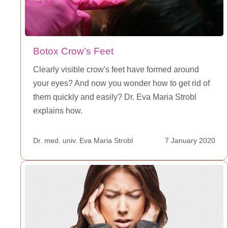
Botox Crow’s Feet
Clearly visible crow's feet have formed around
your eyes? And now you wonder how to get rid of
them quickly and easily? Dr. Eva Maria Strobl
explains how.
Dr. med. univ. Eva Maria Strobl
7 January 2020