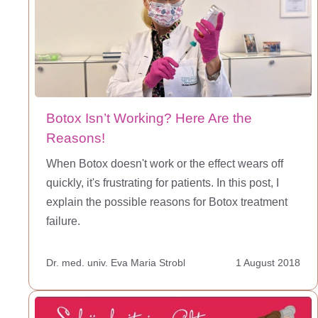
Botox Isn’t Working? Here Are the
Reasons!
When Botox doesn't work or the effect wears off
quickly, it's frustrating for patients. In this post, I
explain the possible reasons for Botox treatment
failure.
Dr. med. univ. Eva Maria Strobl
1 August 2018