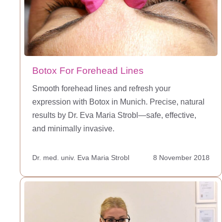
Botox For Forehead Lines
Smooth forehead lines and refresh your
expression with Botox in Munich. Precise, natural
results by Dr. Eva Maria Strobl—safe, effective,
and minimally invasive.
Dr. med. univ. Eva Maria Strobl
8 November 2018