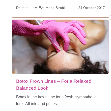
Dr. med. univ. Eva Maria Strobl
24 October 2017
Botox Frown Lines – For a Relaxed,
Balanced Look
Botox in the frown line for a fresh, sympathetic
look. All info and prices.