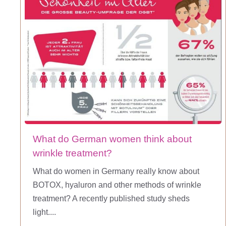
What do German women think about
wrinkle treatment?
What do women in Germany really know about
BOTOX, hyaluron and other methods of wrinkle
treatment? A recently published study sheds
light....