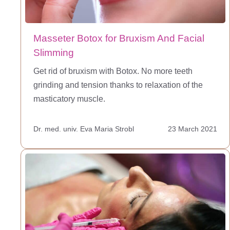
Masseter Botox for Bruxism And Facial
Slimming
Get rid of bruxism with Botox. No more teeth
grinding and tension thanks to relaxation of the
masticatory muscle.
Dr. med. univ. Eva Maria Strobl
23 March 2021