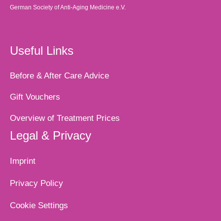
German Society of Anti-Aging Medicine e.V.
Useful Links
Before & After Care Advice
Gift Vouchers
Overview of Treatment Prices
Legal & Privacy
Imprint
Privacy Policy
Cookie Settings