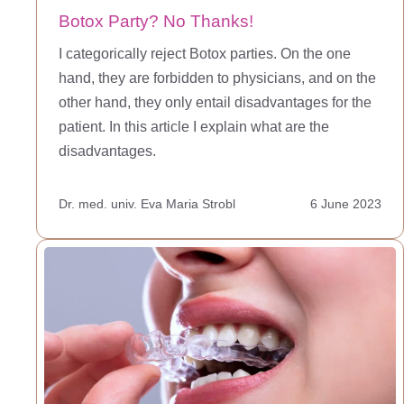
Botox Party? No Thanks!
I categorically reject Botox parties. On the one
hand, they are forbidden to physicians, and on the
other hand, they only entail disadvantages for the
patient. In this article I explain what are the
disadvantages.
Dr. med. univ. Eva Maria Strobl
6 June 2023