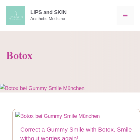
Skip
to
LIPS and SKIN
MEN
Aesthetic Medicine
content
Botox
Correct a Gummy Smile with Botox. Smile
without worries again!