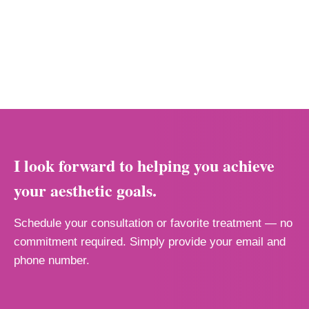
I look forward to helping you achieve
your aesthetic goals.
Schedule your consultation or favorite treatment — no
commitment required. Simply provide your email and
phone number.