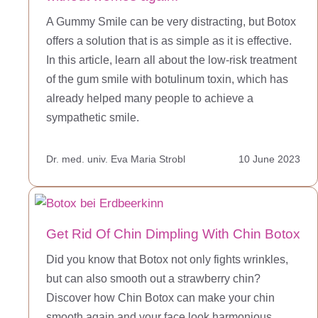
A Gummy Smile can be very distracting, but Botox
offers a solution that is as simple as it is effective.
In this article, learn all about the low-risk treatment
of the gum smile with botulinum toxin, which has
already helped many people to achieve a
sympathetic smile.
Dr. med. univ. Eva Maria Strobl
10 June 2023
Get Rid Of Chin Dimpling With Chin Botox
Did you know that Botox not only fights wrinkles,
but can also smooth out a strawberry chin?
Discover how Chin Botox can make your chin
smooth again and your face look harmonious.