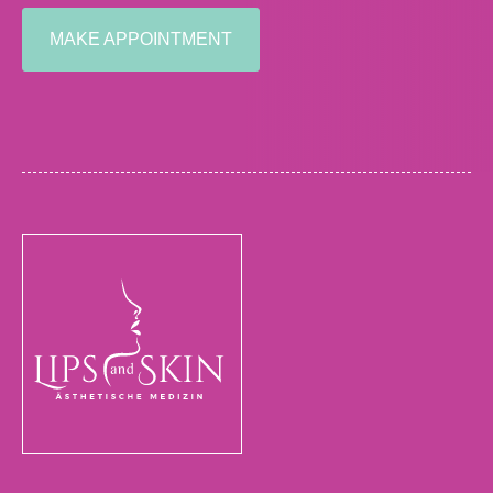
MAKE APPOINTMENT