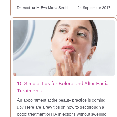
Dr. med. univ. Eva Maria Strobl
24 September 2017
10 Simple Tips for Before and After Facial
Treatments
An appointment at the beauty practice is coming
up? Here are a few tips on how to get through a
botox treatment or HA injections without swelling