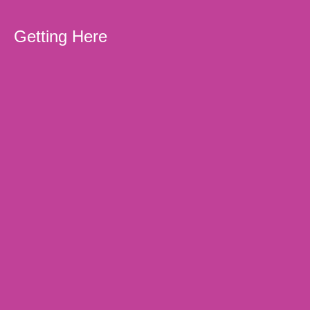
Getting Here