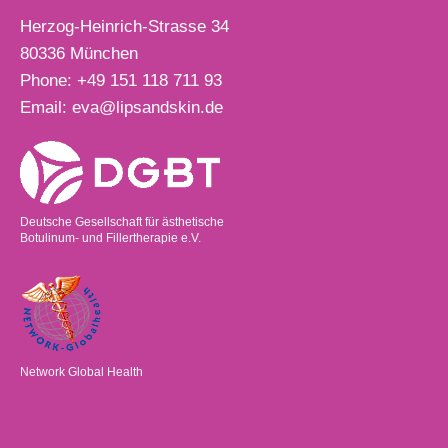
Herzog-Heinrich-Strasse 34
80336
München
Phone:
+49 151 118 711 93
Email:
eva@lipsandskin.de
Deutsche Gesellschaft für ästhetische
Botulinum- und Fillertherapie e.V.
Network Global Health