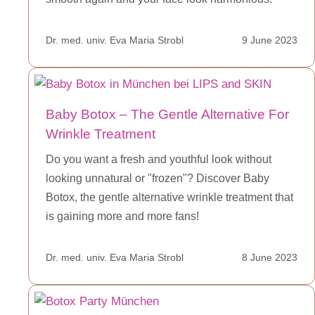
Dr. med. univ. Eva Maria Strobl
9 June 2023
Baby Botox – The Gentle Alternative For
Wrinkle Treatment
Do you want a fresh and youthful look without
looking unnatural or "frozen"? Discover Baby
Botox, the gentle alternative wrinkle treatment that
is gaining more and more fans!
Dr. med. univ. Eva Maria Strobl
8 June 2023