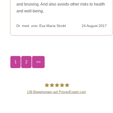
and bruising. And also avoids other risks to health
and well-being.
Dr. med. univ. Eva Maria Strobl
24 August 2017
1
2
>>
139
Bewertungen auf ProvenExpert.com
lipsandskin