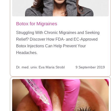
Botox for Migraines
Struggling With Chronic Migraines and Seeking
Relief? Discover How FDA- and EC-Approved
Botox Injections Can Help Prevent Your
Headaches.
Dr. med. univ. Eva Maria Strobl
9 September 2019