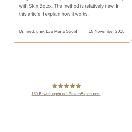
with Skin Botox. The method is relatively new. In
this article, I explain how it works.
Dr. med. univ. Eva Maria Strobl
15 November 2018
139
Bewertungen auf ProvenExpert.com
lipsandskin