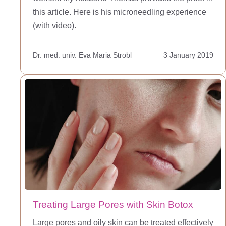
this article. Here is his microneedling experience
(with video).
Dr. med. univ. Eva Maria Strobl
3 January 2019
Treating Large Pores with Skin Botox
Large pores and oily skin can be treated effectively