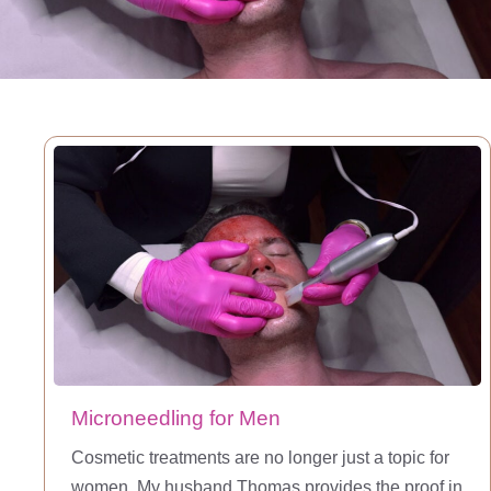
Microneedling for Men
Cosmetic treatments are no longer just a topic for
women. My husband Thomas provides the proof in