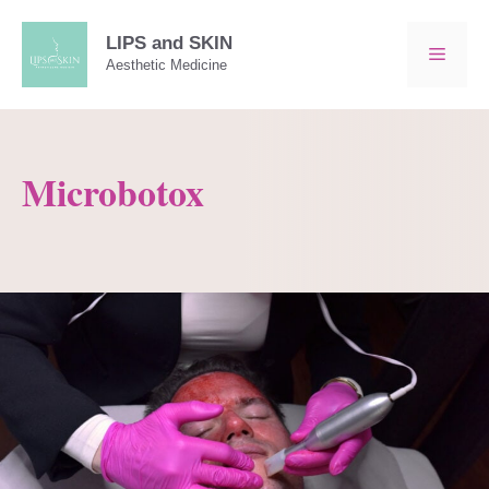
Skip
to
LIPS and SKIN
MEN
Aesthetic Medicine
content
Microbotox