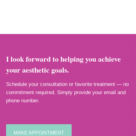
I look forward to helping you achieve
your aesthetic goals.
Schedule your consultation or favorite treatment — no
commitment required. Simply provide your email and
phone number.
MAKE APPOINTMENT