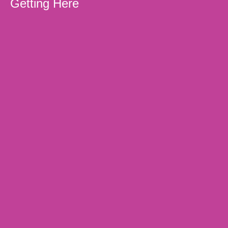
Getting Here