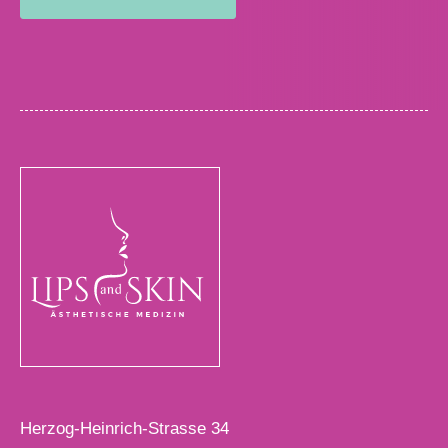
Herzog-Heinrich-Strasse 34