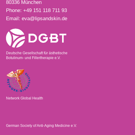
80336
München
Phone:
+49 151 118 711 93
Email:
eva@lipsandskin.de
Deutsche Gesellschaft für ästhetische
Botulinum- und Fillertherapie e.V.
Network Global Health
German Society of Anti-Aging Medicine e.V.