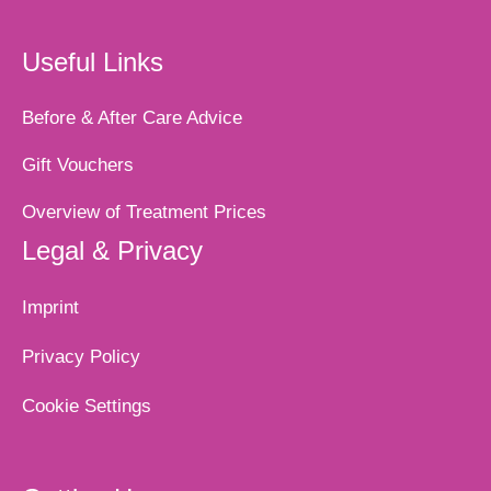
Useful Links
Before & After Care Advice
Gift Vouchers
Overview of Treatment Prices
Legal & Privacy
Imprint
Privacy Policy
Cookie Settings